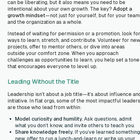
can be liberating, but it also means you need to be
intentional about your own growth. The key?
Adopt a
growth mindset
—not just for yourself, but for your team
and the organization as a whole.
Instead of waiting for permission or a promotion, look fo
ways to learn, stretch, and contribute. Volunteer for ne
projects, offer to mentor others, or dive into areas
outside your comfort zone. When you approach
challenges as opportunities to learn, you help set a tone
that encourages everyone to level up.
Leading Without the Title
Leadership isn’t about a job title—it’s about influence an
initiative. In flat orgs, some of the most impactful leader
are those who
lead from within
:
Model curiosity and humility.
Ask questions, admit
what you don’t know, and invite others to teach you.
Share knowledge freely.
If you’ve learned something
new, offer to run a lunch-and-learn or write up your