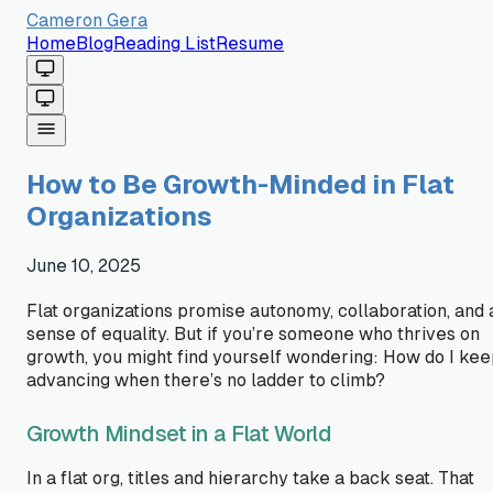
Cameron Gera
Home
Blog
Reading List
Resume
How to Be Growth-Minded in Flat
Organizations
June 10, 2025
Flat organizations promise autonomy, collaboration, and 
sense of equality. But if you’re someone who thrives on
growth, you might find yourself wondering:
How do I kee
advancing when there’s no ladder to climb?
Growth Mindset in a Flat World
In a flat org, titles and hierarchy take a back seat. That