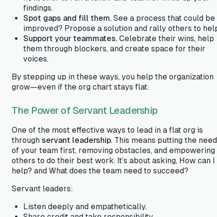
findings.
Spot gaps and fill them.
See a process that could be
improved? Propose a solution and rally others to hel
Support your teammates.
Celebrate their wins, help
them through blockers, and create space for their
voices.
By stepping up in these ways, you help the organization
grow—even if the org chart stays flat.
The Power of Servant Leadership
One of the most effective ways to lead in a flat org is
through
servant leadership
. This means putting the nee
of your team first, removing obstacles, and empowering
others to do their best work. It’s about asking,
How can I
help?
and
What does the team need to succeed?
Servant leaders:
Listen deeply and empathetically.
Share credit and take responsibility.