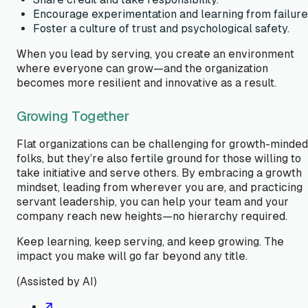
Encourage experimentation and learning from failure
Foster a culture of trust and psychological safety.
When you lead by serving, you create an environment
where everyone can grow—and the organization
becomes more resilient and innovative as a result.
Growing Together
Flat organizations can be challenging for growth-minded
folks, but they’re also fertile ground for those willing to
take initiative and serve others. By embracing a growth
mindset, leading from wherever you are, and practicing
servant leadership, you can help your team and your
company reach new heights—no hierarchy required.
Keep learning, keep serving, and keep growing. The
impact you make will go far beyond any title.
(Assisted by AI)